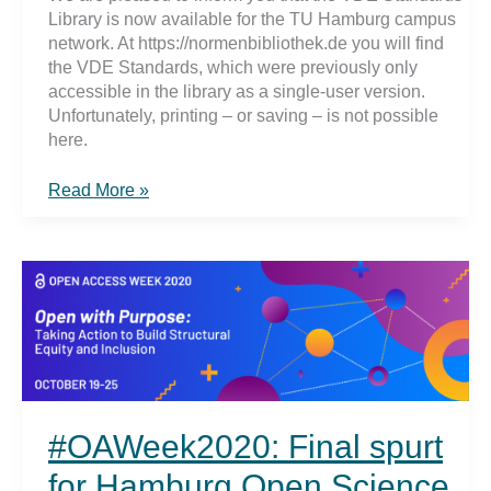
Library is now available for the TU Hamburg campus
network. At https://normenbibliothek.de you will find
the VDE Standards, which were previously only
accessible in the library as a single-user version.
Unfortunately, printing – or saving – is not possible
here.
VDE
Read More »
Standards
#OAWeek2020: Final spurt
for Hamburg Open Science