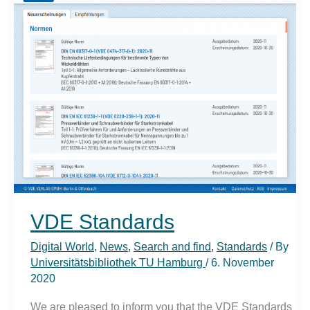
Access
VDE Standards
Digital World
,
News
,
Search and find
,
Standards
/ By
Universitätsbibliothek TU Hamburg
/
6. November
2020
We are pleased to inform you that the VDE Standards