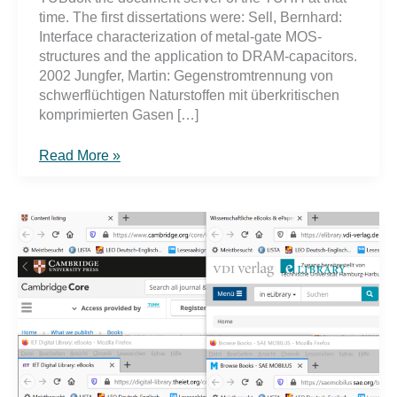
time. The first dissertations were: Sell, Bernhard:
Interface characterization of metal-gate MOS-
structures and the application to DRAM-capacitors.
2002 Jungfer, Martin: Gegenstromtrennung von
schwerflüchtigen Naturstoffen mit überkritischen
komprimierten Gasen […]
What
Read More »
you
should
know
when
publishing
your
dissertation
on
TORE