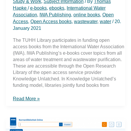
Study & Work
,
Subject Information
/ By
Thomas
Hapke
/
e-books
,
ebooks
,
International Water
Association
,
IWA Publishing
,
online books
,
Open
Access
,
Open Access books
,
wastewater
,
water
/
20.
January 2021
The TUHH Library participates in funding open
access books from the International Water Association
(IWA). IWA Publishing’s e-books cover topics from all
areas of water treatment and wastewater purification.
These are accessible through the Open Research
Library of the open access service provider
Knowledge Unlatched. In Knowledge Unlatched’s
funding model, libraries jointly fund books from
Online
Read More »
books
from
IWA
via
Open