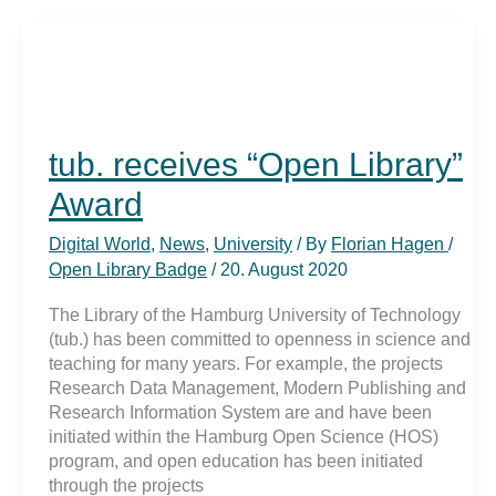
Award
2020
tub. receives “Open Library”
Award
Digital World
,
News
,
University
/ By
Florian Hagen
/
Open Library Badge
/
20. August 2020
The Library of the Hamburg University of Technology
(tub.) has been committed to openness in science and
teaching for many years. For example, the projects
Research Data Management, Modern Publishing and
Research Information System are and have been
initiated within the Hamburg Open Science (HOS)
program, and open education has been initiated
through the projects