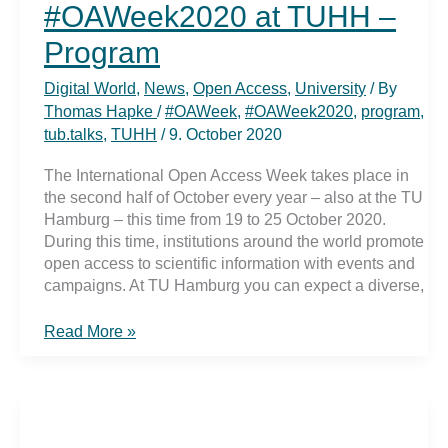
#OAWeek2020 at TUHH –
Program
Digital World
,
News
,
Open Access
,
University
/ By
Thomas Hapke
/
#OAWeek
,
#OAWeek2020
,
program
,
tub.talks
,
TUHH
/
9. October 2020
The International Open Access Week takes place in
the second half of October every year – also at the TU
Hamburg – this time from 19 to 25 October 2020.
During this time, institutions around the world promote
open access to scientific information with events and
campaigns. At TU Hamburg you can expect a diverse,
#OAWeek2020
Read More »
at
TUHH
–
Program