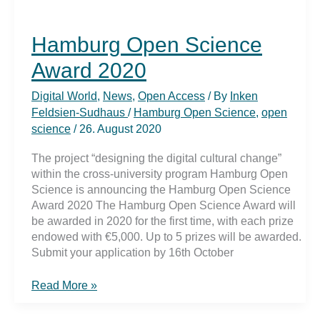
Hamburg Open Science
Award 2020
Digital World
,
News
,
Open Access
/ By
Inken
Feldsien-Sudhaus
/
Hamburg Open Science
,
open
science
/
26. August 2020
The project “designing the digital cultural change”
within the cross-university program Hamburg Open
Science is announcing the Hamburg Open Science
Award 2020 The Hamburg Open Science Award will
be awarded in 2020 for the first time, with each prize
endowed with €5,000. Up to 5 prizes will be awarded.
Submit your application by 16th October
Hamburg
Read More »
Open
Science