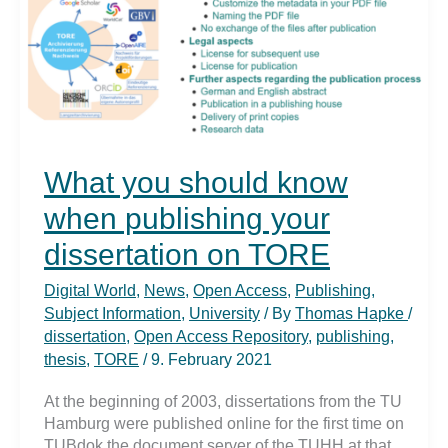
What you should know
when publishing your
dissertation on TORE
Digital World
,
News
,
Open Access
,
Publishing
,
Subject Information
,
University
/ By
Thomas Hapke
/
dissertation
,
Open Access Repository
,
publishing
,
thesis
,
TORE
/
9. February 2021
At the beginning of 2003, dissertations from the TU
Hamburg were published online for the first time on
TUBdok the document server of the TUHH at that