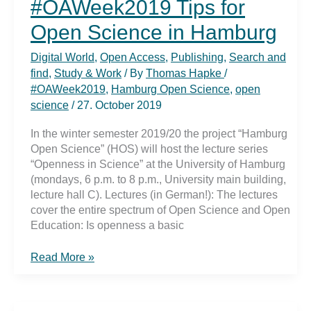
#OAWeek2019 Tips for
Open Science in Hamburg
Digital World
,
Open Access
,
Publishing
,
Search and
find
,
Study & Work
/ By
Thomas Hapke
/
#OAWeek2019
,
Hamburg Open Science
,
open
science
/
27. October 2019
In the winter semester 2019/20 the project “Hamburg
Open Science” (HOS) will host the lecture series
“Openness in Science” at the University of Hamburg
(mondays, 6 p.m. to 8 p.m., University main building,
lecture hall C). Lectures (in German!): The lectures
cover the entire spectrum of Open Science and Open
Education: Is openness a basic
#OAWeek2019
Read More »
Tips
for
Open