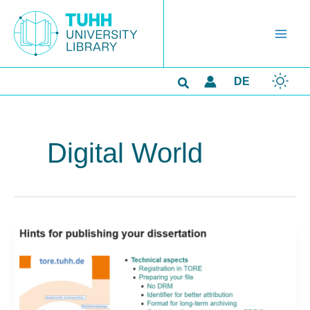
Skip
to
content
Search
DE
Digital World