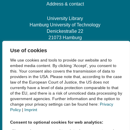
Address & contact
University Library
Hamburg University of Technology
Denickestraße 22
21073 Hamburg
Use of cookies
+49 40 30601-2845
We use cookies and tools to provide our website and to
bibliothek@tuhh.de
embed media content. By clicking ‘Accept’, you consent to
this. Your consent also covers the transmission of data to
providers in the USA. Please note that, according to the case
Social Media
law of the European Court of Justice, the US does not
currently have a level of data protection comparable to that
of the EU, and there is a risk of unnoticed data processing by
government agencies. Further information and the option to
change your privacy settings can be found here:
Privacy
Policy
|
Imprint
Links
Consent to optional cookies for web analytics:
Legal Notice