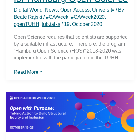
Digital World
,
News
,
Open Access
,
University
/ By
Beate Rajski
/
#OAWeek
,
#OAWeek2020
,
openTUHH
,
tub.talks
/
19. October 2020
Open Science requires that scientists are supported
by a suitable infrastructure. Therefore, the program
“Hamburg Open Science (HOS)” 2018-2020 was
implemented with the participation of the TUHH.
#OAWeek2020:
Read More »
Final
spurt
for
Hamburg
Open
Science