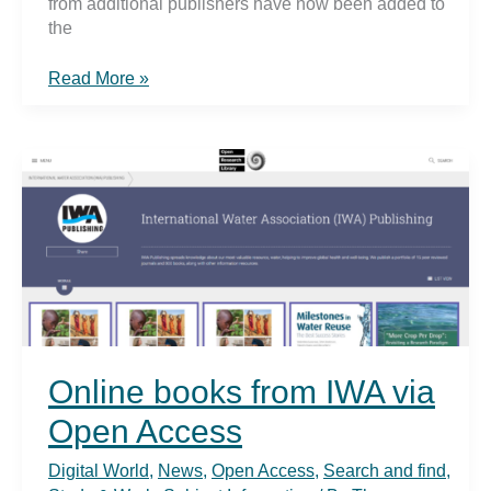
from additional publishers have now been added to
the
New
Read More »
online
books
2021
in
the
TUHH
network
Online books from IWA via
Open Access
Digital World
,
News
,
Open Access
,
Search and find
,