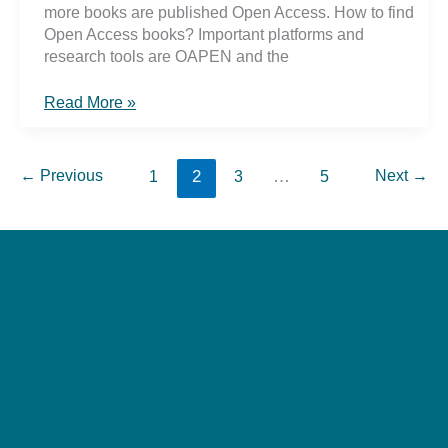
more books are published Open Access. How to find
Open Access books? Important platforms and
research tools are OAPEN and the
#OAWeek2019
Read More »
Open
Access
Books
←
Previous
2
…
Next
→
1
3
5