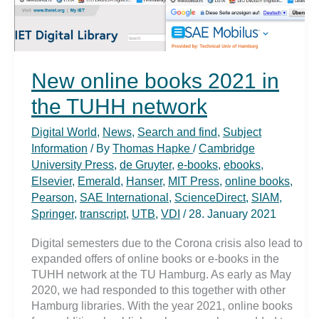
New online books 2021 in
the TUHH network
Digital World
,
News
,
Search and find
,
Subject
Information
/ By
Thomas Hapke
/
Cambridge
University Press
,
de Gruyter
,
e-books
,
ebooks
,
Elsevier
,
Emerald
,
Hanser
,
MIT Press
,
online books
,
Pearson
,
SAE International
,
ScienceDirect
,
SIAM
,
Springer
,
transcript
,
UTB
,
VDI
/
28. January 2021
Digital semesters due to the Corona crisis also lead to
expanded offers of online books or e-books in the
TUHH network at the TU Hamburg. As early as May
2020, we had responded to this together with other
Hamburg libraries. With the year 2021, online books