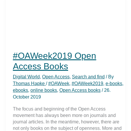
Science
in
Hamburg
#OAWeek2019 Open
Access Books
Digital World
,
Open Access
,
Search and find
/ By
Thomas Hapke
/
#OAWeek
,
#OAWeek2019
,
e-books
,
ebooks
,
online books
,
Open Access books
/
26.
October 2019
The focus and beginning of the Open Access
movement has always been more on journals and
journal articles. In the meantime, however, there are
not only books on the subject of openness. More and