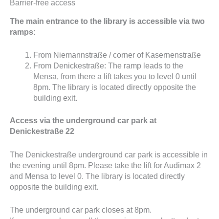
Barrier-free access
The main entrance to the library is accessible via two
ramps:
From Niemannstraße / corner of Kasernenstraße
From Denickestraße: The ramp leads to the
Mensa, from there a lift takes you to level 0 until
8pm. The library is located directly opposite the
building exit.
Access via the underground car park at
Denickestraße 22
The Denickestraße underground car park is accessible in
the evening until 8pm. Please take the lift for Audimax 2
and Mensa to level 0. The library is located directly
opposite the building exit.
The underground car park closes at 8pm.