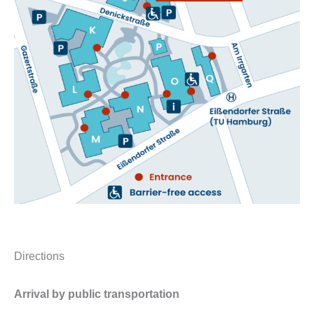
Directions
Arrival by public transportation