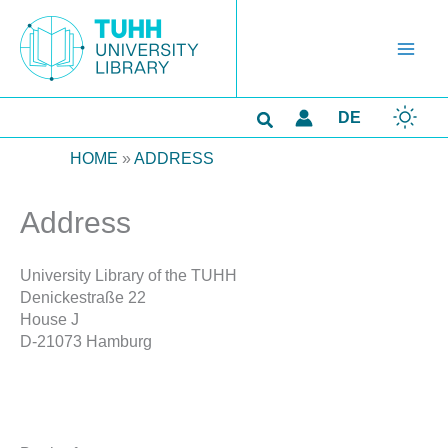
Skip
to
content
Search
DE
HOME
»
ADDRESS
Address
University Library of the TUHH
Denickestraße 22
House J
D-21073 Hamburg