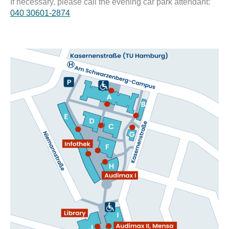
If necessary, please call the evening car park attendant:
040 30601-2874