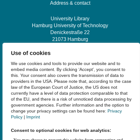
Address & contact
University Library
Hamburg University of Technology
Denickestraße 22
21073 Hamburg
Use of cookies
+49 40 30601-2845
We use cookies and tools to provide our website and to
bibliothek@tuhh.de
embed media content. By clicking ‘Accept’, you consent to
this. Your consent also covers the transmission of data to
providers in the USA. Please note that, according to the case
Social Media
law of the European Court of Justice, the US does not
currently have a level of data protection comparable to that
of the EU, and there is a risk of unnoticed data processing by
government agencies. Further information and the option to
change your privacy settings can be found here:
Privacy
Policy
|
Imprint
Links
Consent to optional cookies for web analytics:
Legal Notice