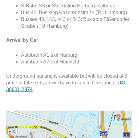
S-Bahn S3 or S5: Station Harburg-Rathaus
Bus 42: Bus stop
Kasernenstraße (TU Hamburg)
Busses 43, 143, 443 or 543: Bus stop
Eißendorfer
Straße (TU Hamburg)
Arrival by Car
Autobahn A1 exit Harburg
Autobahn A7 exit Heimfeld
Underground parking is available but will be closed at 8
pm. For late exit you will have to contact the janitor:
040
30601-2874
.