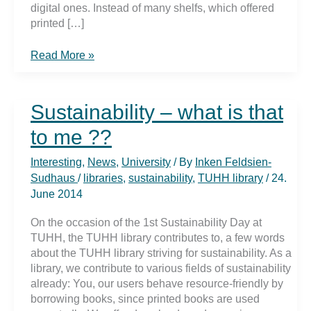
digital ones. Instead of many shelfs, which offered
printed […]
Empty
Read More »
shelfs
in
upper
Sustainability – what is that
reading
room
to me ??
Interesting
,
News
,
University
/ By
Inken Feldsien-
Sudhaus
/
libraries
,
sustainability
,
TUHH library
/
24.
June 2014
On the occasion of the 1st Sustainability Day at
TUHH, the TUHH library contributes to, a few words
about the TUHH library striving for sustainability. As a
library, we contribute to various fields of sustainability
already: You, our users behave resource-friendly by
borrowing books, since printed books are used