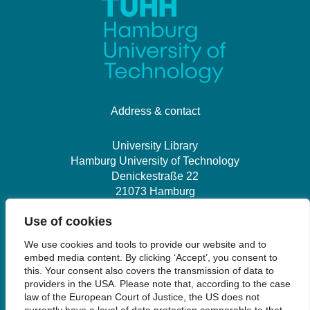
Address & contact
University Library
Hamburg University of Technology
Denickestraße 22
21073 Hamburg
Use of cookies
+49 40 30601-2845
We use cookies and tools to provide our website and to
bibliothek@tuhh.de
embed media content. By clicking ‘Accept’, you consent to
this. Your consent also covers the transmission of data to
providers in the USA. Please note that, according to the case
Social Media
law of the European Court of Justice, the US does not
currently have a level of data protection comparable to that