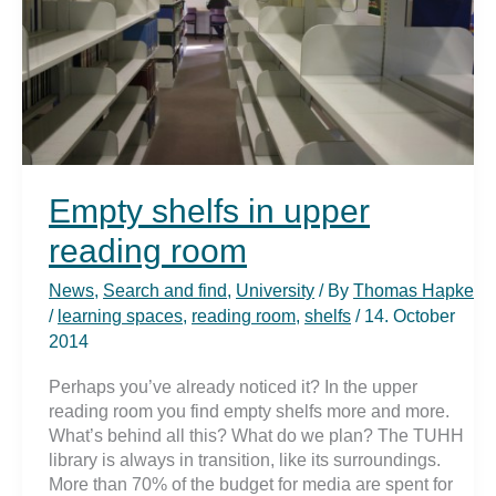
Empty shelfs in upper
reading room
News
,
Search and find
,
University
/ By
Thomas Hapke
/
learning spaces
,
reading room
,
shelfs
/
14. October
2014
Perhaps you’ve already noticed it? In the upper
reading room you find empty shelfs more and more.
What’s behind all this? What do we plan? The TUHH
library is always in transition, like its surroundings.
More than 70% of the budget for media are spent for