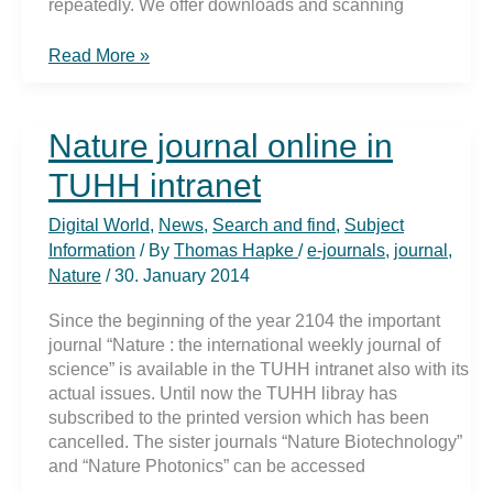
repeatedly. We offer downloads and scanning
Sustainability
Read More »
–
what
is
Nature journal online in
that
to
TUHH intranet
me
??
Digital World
,
News
,
Search and find
,
Subject
Information
/ By
Thomas Hapke
/
e-journals
,
journal
,
Nature
/
30. January 2014
Since the beginning of the year 2104 the important
journal “Nature : the international weekly journal of
science” is available in the TUHH intranet also with its
actual issues. Until now the TUHH libray has
subscribed to the printed version which has been
cancelled. The sister journals “Nature Biotechnology”
and “Nature Photonics” can be accessed