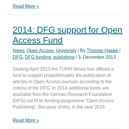
Nature
Read More »
journal
online
in
2014: DFG support for Open
TUHH
intranet
Access Fund
News
,
Open Access
,
University
/ By
Thomas Hapke
/
DFG
,
DFG funding
,
publishing
/
3. December 2013
Starting April 2013 the TUHH library has offered a
fund to support proportionately the publication of
articles in Open Access journals according to the
criteria of the DFG. In 2014 additional funds are
available from the German Research Foundation
(DFG) out of its funding programme “Open Access
Publishing”. Because of this, in the year 2014
2014:
Read More »
DFG