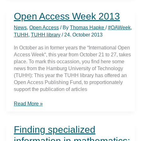
support
for
Open Access Week 2013
Open
Access
News
,
Open Access
/ By
Thomas Hapke
/
#OAWeek
,
Fund
TUHH
,
TUHH library
/
24. October 2013
In October as in former years the “International Open
Access Week“, this year from October 21 to 27, takes
place. To mark this occassion, you find here some
news from the Hamburg University of Technology
(TUHH): This year the TUHH library has offered an
Open Access Publishing Fund, to proportionately
support the publication of articles
Open
Read More »
Access
Week
2013
Finding specialized
information in mathematics: