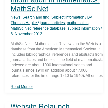
MathSciNet
News
,
Search and find
,
Subject Information
/ By
Thomas Hapke
/
journal articles
,
mathematics
,
MathSciNet
,
reference database
,
subject information
/
6. November 2012
MathSciNet – Mathematical Reviews on the Web is a
database from the American Mathematical Society. It
includes bibliographical references and abstracts from
journal articles and books in the field of mathematicsk.
Indexed are about 1900 international series and
journals since 1940 (in addition about 47.000
references for the time range 1810 to 1940). All entries
Finding
Read More »
specialized
information
in
Website Relaunch
mathematics: