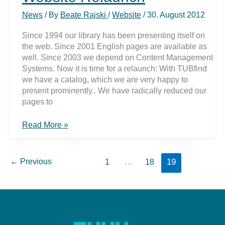
MathSciNet
News
/ By
Beate Rajski
/
Website
/
30. August 2012
Since 1994 our library has been presenting itself on
the web. Since 2001 English pages are available as
well. Since 2003 we depend on Content Management
Systems. Now it is time for a relaunch: With TUBfind
we have a catalog, which we are very happy to
present prominently.. We have radically reduced our
pages to
Website
Read More »
Relaunch
←
Previous
…
19
1
18