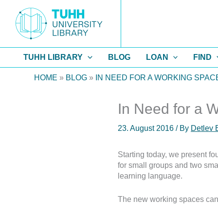
Skip
to
content
TUHH LIBRARY
BLOG
LOAN
FIND
HOME
»
BLOG
»
IN NEED FOR A WORKING SPAC
In Need for a 
23. August 2016
/ By
Detlev 
Starting today, we present f
for small groups and two smal
learning language.
The new working spaces can 