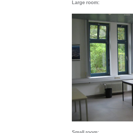
Large room:
Small room: