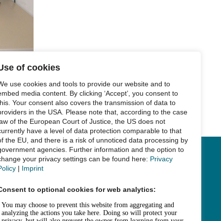
Use of cookies
We use cookies and tools to provide our website and to
embed media content. By clicking ‘Accept’, you consent to
this. Your consent also covers the transmission of data to
Next Post
→
providers in the USA. Please note that, according to the case
law of the European Court of Justice, the US does not
currently have a level of data protection comparable to that
of the EU, and there is a risk of unnoticed data processing by
government agencies. Further information and the option to
change your privacy settings can be found here:
Privacy
Links
Policy
|
Imprint
Legal Notice
Consent to optional cookies for web analytics:
Data Privacy
Accessibility