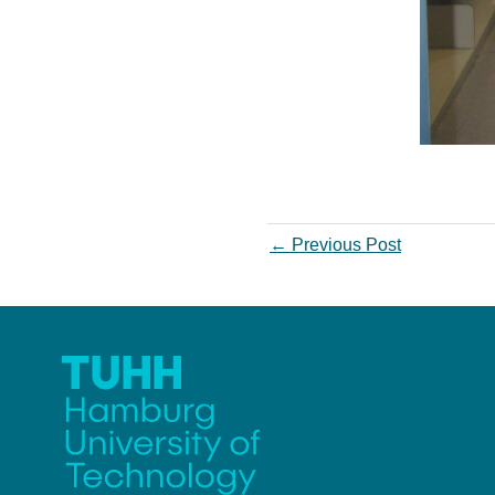
←
Previous Post