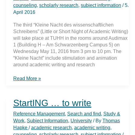
counseling
,
scholarly research
,
subject information
/
5.
April 2016
The third “Kleine Nacht des wissenschaftlichen
Schreibens” (Little or Short Night of Academic Writing)
will take place at TUHH in the rooms around Audimax
1 (Building H – Am Schwarzenberg Campus 5) on
Wednesday May 11, 2016 from 3 pm to 10 pm. The
“Kleine Nacht” include stimulation and animation
around academic writing and research
Ready,
Read More »
steady,
…
writing
StartING … to write
Reference Management
,
Search and find
,
Study &
Work
,
Subject Information
,
University
/ By
Thomas
Hapke
/
academic research
,
academic writing
,
counseling
,
scholarly research
,
subject information
/