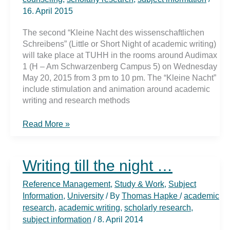
16. April 2015
The second “Kleine Nacht des wissenschaftlichen
Schreibens” (Little or Short Night of academic writing)
will take place at TUHH in the rooms around Audimax
1 (H – Am Schwarzenberg Campus 5) on Wednesday
May 20, 2015 from 3 pm to 10 pm. The “Kleine Nacht”
include stimulation and animation around academic
writing and research methods
StartING
Read More »
…
to
write
Writing till the night …
Reference Management
,
Study & Work
,
Subject
Information
,
University
/ By
Thomas Hapke
/
academic
research
,
academic writing
,
scholarly research
,
subject information
/
8. April 2014