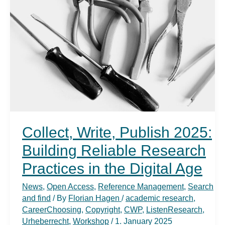
Academic
Writing
and
Research
Skills
Collect, Write, Publish 2025:
Building Reliable Research
Practices in the Digital Age
News
,
Open Access
,
Reference Management
,
Search
and find
/ By
Florian Hagen
/
academic research
,
CareerChoosing
,
Copyright
,
CWP
,
ListenResearch
,
Urheberrecht
,
Workshop
/
1. January 2025