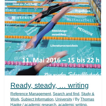
Ready, steady, … writing
Reference Management
,
Search and find
,
Study &
Work
,
Subject Information
,
University
/ By
Thomas
Hapke
/
academic research
,
academic writing
,