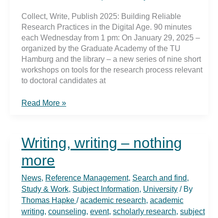
Collect, Write, Publish 2025: Building Reliable
Research Practices in the Digital Age. 90 minutes
each Wednesday from 1 pm: On January 29, 2025 –
organized by the Graduate Academy of the TU
Hamburg and the library – a new series of nine short
workshops on tools for the research process relevant
to doctoral candidates at
Collect,
Read More »
Write,
Publish
2025:
Writing, writing – nothing
Building
Reliable
more
Research
Practices
News
,
Reference Management
,
Search and find
,
in
Study & Work
,
Subject Information
,
University
/ By
the
Thomas Hapke
/
academic research
,
academic
Digital
writing
,
counseling
,
event
,
scholarly research
,
subject