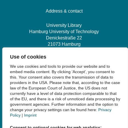
Hamburg University of Technology
Denickestraße 22
21073 Hamburg
+49 40 30601-2845
bibliothek@tuhh.de
Social Media
Use of cookies
We use cookies and tools to provide our website and to
embed media content. By clicking ‘Accept’, you consent to
this. Your consent also covers the transmission of data to
providers in the USA. Please note that, according to the case
law of the European Court of Justice, the US does not
Links
currently have a level of data protection comparable to that
of the EU, and there is a risk of unnoticed data processing by
government agencies. Further information and the option to
Legal Notice
change your privacy settings can be found here:
Privacy
Data Privacy
Policy
|
Imprint
Accessibility
House Rules and Terms of Use
Consent to optional cookies for web analytics: