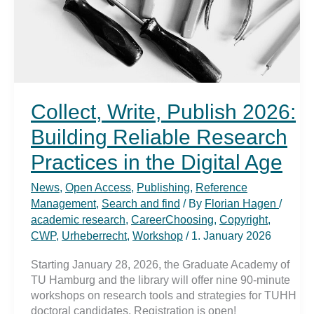
Collect, Write, Publish 2026:
Building Reliable Research
Practices in the Digital Age
News
,
Open Access
,
Publishing
,
Reference
Management
,
Search and find
/ By
Florian Hagen
/
academic research
,
CareerChoosing
,
Copyright
,
CWP
,
Urheberrecht
,
Workshop
/
1. January 2026
Starting January 28, 2026, the Graduate Academy of
TU Hamburg and the library will offer nine 90-minute
workshops on research tools and strategies for TUHH
doctoral candidates. Registration is open!