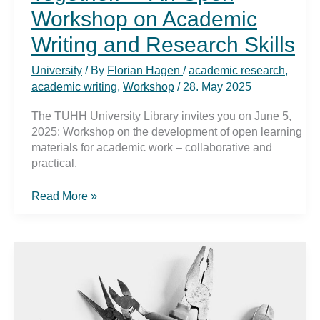
Workshop on Academic
Writing and Research Skills
University
/ By
Florian Hagen
/
academic research
,
academic writing
,
Workshop
/
28. May 2025
The TUHH University Library invites you on June 5,
2025: Workshop on the development of open learning
materials for academic work – collaborative and
practical.
„Texts.
Read More »
Knowledge.
Together.“
–
An
Open
Workshop
on