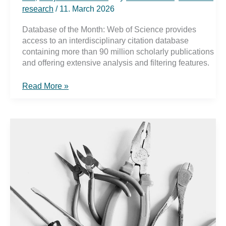
research
/
11. March 2026
Database of the Month: Web of Science provides
access to an interdisciplinary citation database
containing more than 90 million scholarly publications
and offering extensive analysis and filtering features.
Web
Read More »
of
Science
–
Search
with
citation
analysis