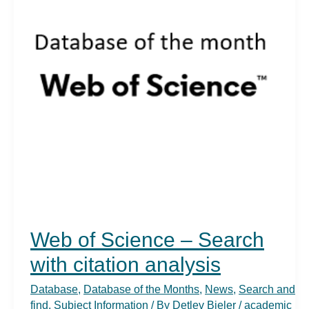
Web of Science – Search
with citation analysis
Database
,
Database of the Months
,
News
,
Search and
find
,
Subject Information
/ By
Detlev Bieler
/
academic