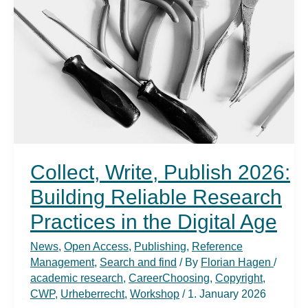
Collect, Write, Publish 2026:
Building Reliable Research
Practices in the Digital Age
News
,
Open Access
,
Publishing
,
Reference
Management
,
Search and find
/ By
Florian Hagen
/
academic research
,
CareerChoosing
,
Copyright
,
CWP
,
Urheberrecht
,
Workshop
/
1. January 2026