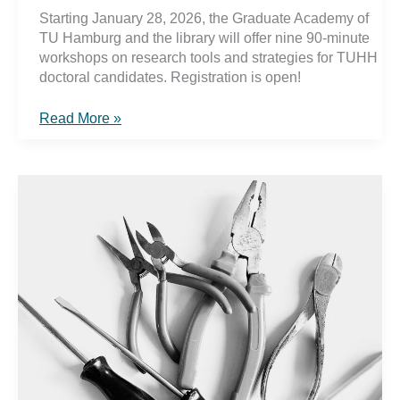
Starting January 28, 2026, the Graduate Academy of
TU Hamburg and the library will offer nine 90-minute
workshops on research tools and strategies for TUHH
doctoral candidates. Registration is open!
Collect,
Read More »
Write,
Publish
2026:
Building
Reliable
Research
Practices
in
the
Digital
Age