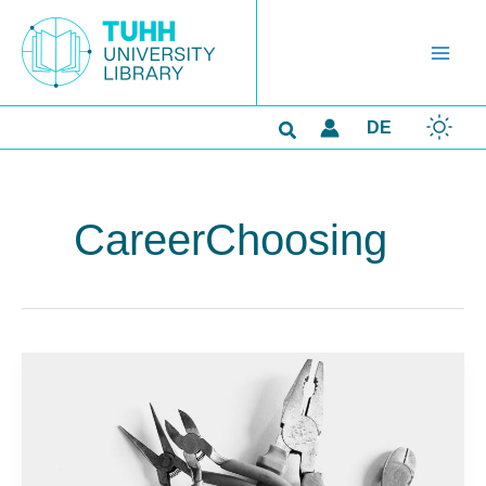
Skip
to
content
Search
DE
CareerChoosing