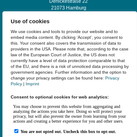
Denickestraße 22
21073 Hamburg
Use of cookies
+49 40 30601-2845
We use cookies and tools to provide our website and to
bibliothek@tuhh.de
embed media content. By clicking ‘Accept’, you consent to
this. Your consent also covers the transmission of data to
providers in the USA. Please note that, according to the case
Social Media
law of the European Court of Justice, the US does not
currently have a level of data protection comparable to that
of the EU, and there is a risk of unnoticed data processing by
government agencies. Further information and the option to
change your privacy settings can be found here:
Privacy
Policy
|
Imprint
Links
Consent to optional cookies for web analytics:
Legal Notice
Data Privacy
Accessibility
House Rules and Terms of Use
Fee Statutes