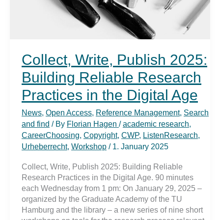
Collect, Write, Publish 2025:
Building Reliable Research
Practices in the Digital Age
News
,
Open Access
,
Reference Management
,
Search
and find
/ By
Florian Hagen
/
academic research
,
CareerChoosing
,
Copyright
,
CWP
,
ListenResearch
,
Urheberrecht
,
Workshop
/
1. January 2025
Collect, Write, Publish 2025: Building Reliable
Research Practices in the Digital Age. 90 minutes
each Wednesday from 1 pm: On January 29, 2025 –
organized by the Graduate Academy of the TU
Hamburg and the library – a new series of nine short