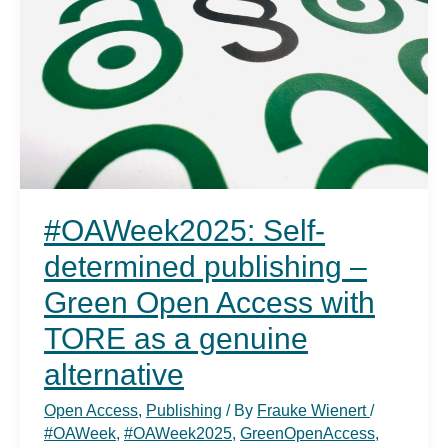
#OAWeek2025: Self-
determined publishing –
Green Open Access with
TORE as a genuine
alternative
Open Access
,
Publishing
/ By
Frauke Wienert
/
#OAWeek
,
#OAWeek2025
,
GreenOpenAccess
,