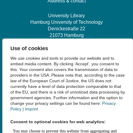
Address & contact
University Library
Hamburg University of Technology
Denickestraße 22
21073 Hamburg
Use of cookies
+49 40 30601-2845
We use cookies and tools to provide our website and to
bibliothek@tuhh.de
embed media content. By clicking ‘Accept’, you consent to
this. Your consent also covers the transmission of data to
providers in the USA. Please note that, according to the case
Social Media
law of the European Court of Justice, the US does not
currently have a level of data protection comparable to that
of the EU, and there is a risk of unnoticed data processing by
government agencies. Further information and the option to
change your privacy settings can be found here:
Privacy
Policy
|
Imprint
Links
Consent to optional cookies for web analytics:
Legal Notice