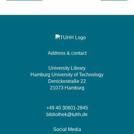
Address & contact
University Library
Hamburg University of Technology
Denickestraße 22
21073 Hamburg
+49 40 30601-2845
bibliothek@tuhh.de
Social Media