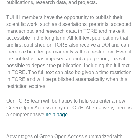
publications, research data, and projects.
TUHH members have the opportunity to publish their
scientific work, such as dissertations, preprints, accepted
manuscripts, and research data, in TORE and make it
accessible in the long term. All full-text publications that
are first published on TORE also receive a DOI and can
therefore be cited permanently without restriction. Even if
the publisher has imposed an embargo period, it is still
possible to deposit the publication, including the full text,
in TORE. The full text can also be given a time restriction
in TORE and will be published automatically when this
restriction expires.
Our TORE team will be happy to help you enter a new
Green Open Access entry in TORE. Alternatively, there is
a comprehensive
help page
.
Advantages of Green Open Access summarized with