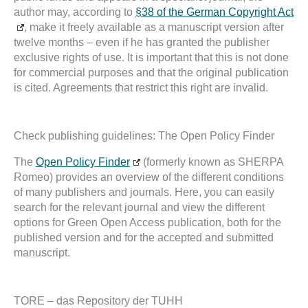
author may, according to
§38 of the German Copyright Act
, make it freely available as a manuscript version after
twelve months – even if he has granted the publisher
exclusive rights of use. It is important that this is not done
for commercial purposes and that the original publication
is cited. Agreements that restrict this right are invalid.
Check publishing guidelines: The Open Policy Finder
The
Open Policy Finder
(formerly known as SHERPA
Romeo) provides an overview of the different conditions
of many publishers and journals. Here, you can easily
search for the relevant journal and view the different
options for Green Open Access publication, both for the
published version and for the accepted and submitted
manuscript.
TORE – das Repository der TUHH