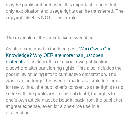
may be published and used. It is important to note that
only exploitation and usage rights can be transferred. The
copyright itself is NOT transferable.
The example of the cumulative dissertation
As also mentioned in the blog post „
Who Owns Our
Knowledge? Why OER are more than just open
materials
”, it is difficult to use your own publication
elsewhere after transferring rights. This also includes the
possibility of using it for a cumulative dissertation. The
work can no longer be used or made available to others
for use without the publisher’s consent, as the rights to do
so lie with the publisher. In case of doubt, the rights to
one’s own article must be bought back from the publisher
at great expense, even for a one-time use in a
dissertation.