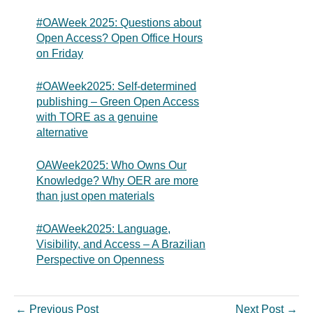
#OAWeek 2025: Questions about
Open Access? Open Office Hours
on Friday
#OAWeek2025: Self-determined
publishing – Green Open Access
with TORE as a genuine
alternative
OAWeek2025: Who Owns Our
Knowledge? Why OER are more
than just open materials
#OAWeek2025: Language,
Visibility, and Access – A Brazilian
Perspective on Openness
←
Previous Post
Next Post
→