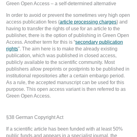
Green Open Access – a self-determined alternative
In order to avoid or prevent the sometimes very high open
access publication fees (
article processing charges
) and
having to transfer the rights of use for an article to the
publisher, there is the option of publishing in Green Open
Access. Another term for this is “
secondary publication
rights
”. The aim here is to make the already existing
publication, which was published in closed access,
publicly available to the scientific community. Most
publishers allow preprints or postprints to be published in
institutional repositories after a certain embargo period.
As a rule, the accepted manuscript can be used for this
purpose. This open access variant is then referred to as
Green Open Access.
§38 German Copyright Act
If a scientific article has been funded with at least 50%
public funds and appears in a specialist journal, the