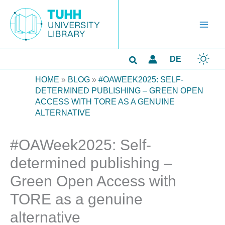
Skip
to
content
Search
DE
HOME
»
BLOG
»
#OAWEEK2025: SELF-
DETERMINED PUBLISHING – GREEN OPEN
ACCESS WITH TORE AS A GENUINE
ALTERNATIVE
#OAWeek2025: Self-
determined publishing –
Green Open Access with
TORE as a genuine
alternative