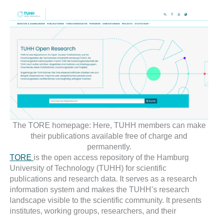
The TORE homepage: Here, TUHH members can make
their publications available free of charge and
permanently.
TORE
is the open access repository of the Hamburg
University of Technology (TUHH) for scientific
publications and research data. It serves as a research
information system and makes the TUHH’s research
landscape visible to the scientific community. It presents
institutes, working groups, researchers, and their