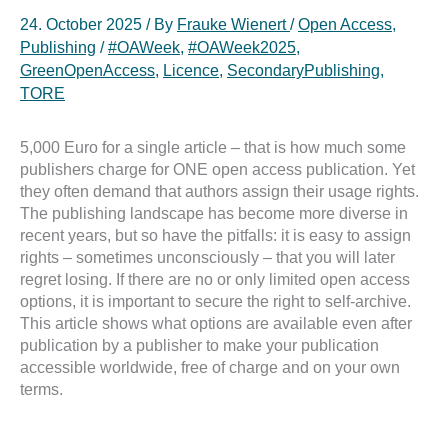
24. October 2025
/ By
Frauke Wienert
/
Open Access
,
Publishing
/
#OAWeek
,
#OAWeek2025
,
GreenOpenAccess
,
Licence
,
SecondaryPublishing
,
TORE
5,000 Euro for a single article – that is how much some
publishers charge for ONE open access publication. Yet
they often demand that authors assign their usage rights.
The publishing landscape has become more diverse in
recent years, but so have the pitfalls: it is easy to assign
rights – sometimes unconsciously – that you will later
regret losing. If there are no or only limited open access
options, it is important to secure the right to self-archive.
This article shows what options are available even after
publication by a publisher to make your publication
accessible worldwide, free of charge and on your own
terms.