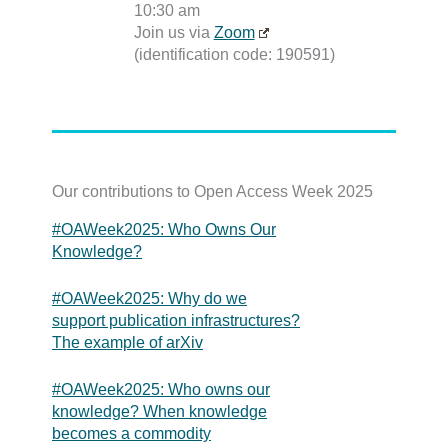
10:30 am
Join us via
Zoom
(identification code: 190591)
Our contributions to Open Access Week 2025
#OAWeek2025: Who Owns Our
Knowledge?
#OAWeek2025: Why do we
support publication infrastructures?
The example of arXiv
#OAWeek2025: Who owns our
knowledge? When knowledge
becomes a commodity