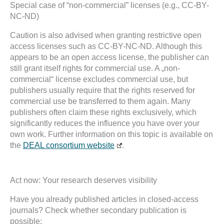
Special case of “non-commercial” licenses (e.g., CC-BY-
NC-ND)
Caution is also advised when granting restrictive open
access licenses such as CC-BY-NC-ND. Although this
appears to be an open access license, the publisher can
still grant itself rights for commercial use. A „non-
commercial“ license excludes commercial use, but
publishers usually require that the rights reserved for
commercial use be transferred to them again. Many
publishers often claim these rights exclusively, which
significantly reduces the influence you have over your
own work. Further information on this topic is available on
the
DEAL consortium website
.
Act now: Your research deserves visibility
Have you already published articles in closed-access
journals? Check whether secondary publication is
possible: