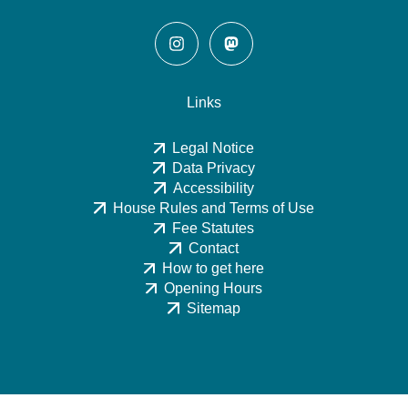
Links
Legal Notice
Data Privacy
Accessibility
House Rules and Terms of Use
Fee Statutes
Contact
How to get here
Opening Hours
Sitemap