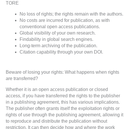
TORE
No loss of rights; the rights remain with the authors.
No costs are incurred for publication, as with
conventional open access publications.
Global visibility of your own research.
Findability in global search engines.
Long-term archiving of the publication.
Citation capability through your own DOI.
Beware of losing your rights: What happens when rights
are transferred?
Whether it is an open access publication or closed
access, if you have transferred the rights to the publisher
in a publishing agreement, this has various implications.
The publisher often grants itself the exploitation rights or
rights of use through the publishing agreement, allowing it
to reproduce and distribute the publication without
restriction. It can then decide how and where the work