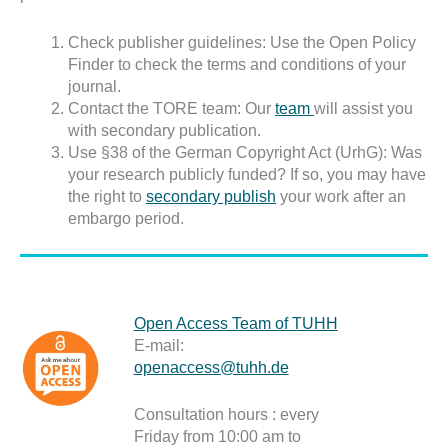
Check publisher guidelines: Use the Open Policy
Finder to check the terms and conditions of your
journal.
Contact the TORE team: Our
team
will assist you
with secondary publication.
Use §38 of the German Copyright Act (UrhG): Was
your research publicly funded? If so, you may have
the right to
secondary publish
your work after an
embargo period.
Open Access Team of TUHH
E-mail:
openaccess@tuhh.de
Consultation hours : every
Friday from 10:00 am to