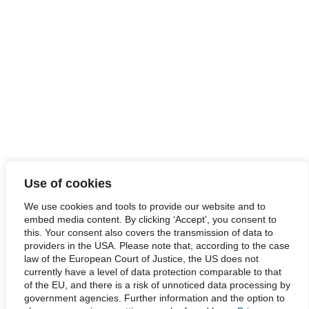
Use of cookies
We use cookies and tools to provide our website and to
embed media content. By clicking ‘Accept’, you consent to
this. Your consent also covers the transmission of data to
providers in the USA. Please note that, according to the case
law of the European Court of Justice, the US does not
currently have a level of data protection comparable to that
of the EU, and there is a risk of unnoticed data processing by
government agencies. Further information and the option to