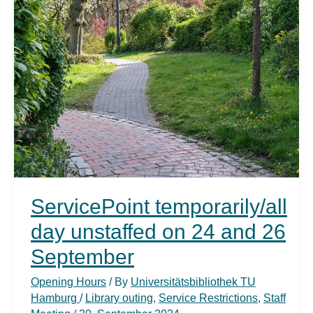
ServicePoint temporarily/all
day unstaffed on 24 and 26
September
Opening Hours
/ By
Universitätsbibliothek TU
Hamburg
/
Library outing
,
Service Restrictions
,
Staff