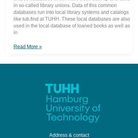
in so-called library unions. Data of this common
databases run into local library systems and catalogs
like tub.find at TUHH. These local databases are also
used in the local database of loaned books as well as
in
Behind
Read More »
the
scenes
..
Address & contact