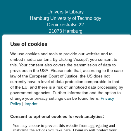
University Library
Hamburg University of Technology
Denickestraße 22
21073 Hamburg
Use of cookies
+49 40 30601-2845
We use cookies and tools to provide our website and to
bibliothek@tuhh.de
embed media content. By clicking ‘Accept’, you consent to
this. Your consent also covers the transmission of data to
providers in the USA. Please note that, according to the case
Social Media
law of the European Court of Justice, the US does not
currently have a level of data protection comparable to that
of the EU, and there is a risk of unnoticed data processing by
government agencies. Further information and the option to
change your privacy settings can be found here:
Privacy
Policy
|
Imprint
Links
Consent to optional cookies for web analytics:
Legal Notice
Data Privacy