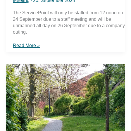
Meeting
/
20. September 2024
The ServicePoint will only be staffed from 12 noon on
24 September due to a staff meeting and will be
unmanned all day on 26 September due to a company
outing.
ServicePoint
Read More »
temporarily/all
day
unstaffed
on
24
and
26
September