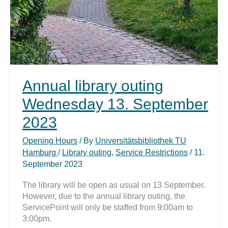
Annual library outing
Wednesday 13. September
2023
Opening Hours
/ By
Universitätsbibliothek TU
Hamburg
/
Library outing
,
Service Restrictions
/
11.
September 2023
The library will be open as usual on 13 September.
However, due to the annual library outing, the
ServicePoint will only be staffed from 9:00am to
3:00pm.