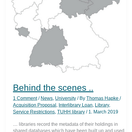
Behind the scenes ..
1 Comment
/
News
,
University
/ By
Thomas Hapke
/
Acquisition Proposal
,
Interlibrary Loan
,
Library
,
Service Restrictions
,
TUHH library
/
1. March 2019
… libraries record the metadata of their holdings in
shared databases which have been built up and used