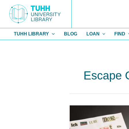
Skip
to
content
TUHH LIBRARY
BLOG
LOAN
FIND
Escape