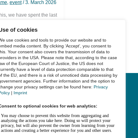
ame
,
event
/
3. March 2026
this, we have spent the last
Use of cookies
We use cookies and tools to provide our website and to
embed media content. By clicking ‘Accept’, you consent to
this. Your consent also covers the transmission of data to
providers in the USA. Please note that, according to the case
law of the European Court of Justice, the US does not
currently have a level of data protection comparable to that
of the EU, and there is a risk of unnoticed data processing by
government agencies. Further information and the option to
change your privacy settings can be found here:
Privacy
Links
Policy
|
Imprint
Legal Notice
Consent to optional cookies for web analytics:
Data Privacy
Accessibility
House Rules and Terms of Use
Fee Statutes