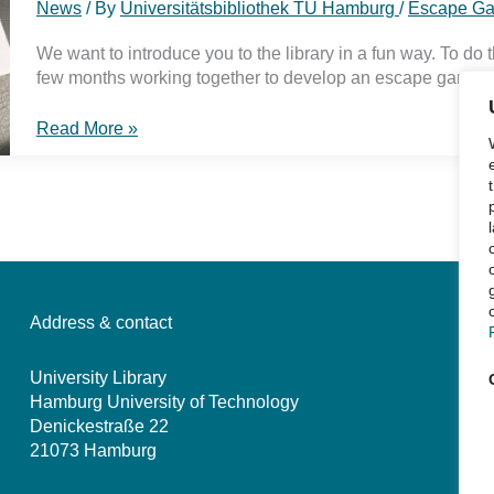
News
/ By
Universitätsbibliothek TU Hamburg
/
Escape G
We want to introduce you to the library in a fun way. To do 
few months working together to develop an escape game.
Rescue
Read More »
your
term
paper
–
playtest
our
escape
game
Address & contact
University Library
Hamburg University of Technology
Denickestraße 22
21073 Hamburg