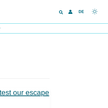
Search
DE
test our escape