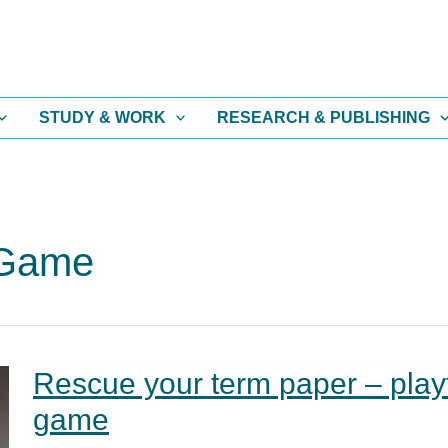
STUDY & WORK
RESEARCH & PUBLISHING
 Game
Rescue your term paper – play
game