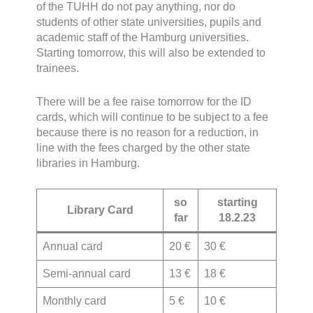
of the TUHH do not pay anything, nor do
students of other state universities, pupils and
academic staff of the Hamburg universities.
Starting tomorrow, this will also be extended to
trainees.
There will be a fee raise tomorrow for the ID
cards, which will continue to be subject to a fee
because there is no reason for a reduction, in
line with the fees charged by the other state
libraries in Hamburg.
so
starting
Library Card
far
18.2.23
Annual card
20 €
30 €
Semi-annual card
13 €
18 €
Monthly card
5 €
10 €