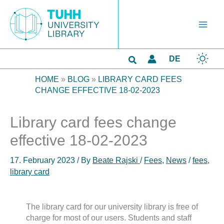
Skip
to
content
Search
DE
HOME
»
BLOG
»
LIBRARY CARD FEES
CHANGE EFFECTIVE 18-02-2023
Library card fees change
effective 18-02-2023
17. February 2023
/ By
Beate Rajski
/
Fees
,
News
/
fees
,
library card
The library card for our university library is free of
charge for most of our users. Students and staff