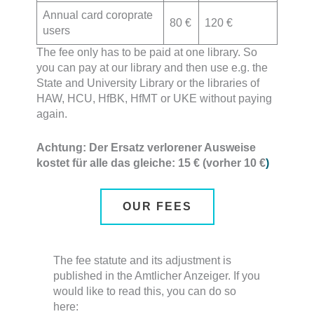
Annual card coroprate
80 €
120 €
users
The fee only has to be paid at one library. So
you can pay at our library and then use e.g. the
State and University Library or the libraries of
HAW, HCU, HfBK, HfMT or UKE without paying
again.
Achtung: Der Ersatz verlorener Ausweise
kostet für alle das gleiche: 15 € (vorher 10 €
)
OUR FEES
The fee statute and its adjustment is
published in the Amtlicher Anzeiger. If you
would like to read this, you can do so
here: