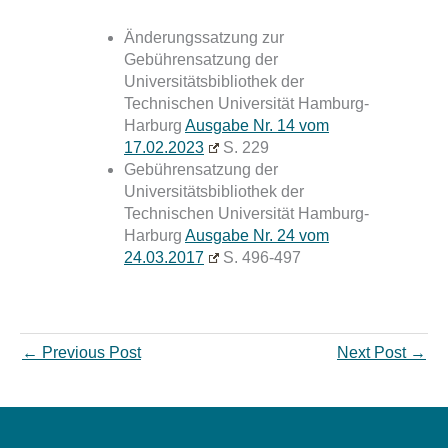
Änderungssatzung zur
Gebührensatzung der
Universitätsbibliothek der
Technischen Universität Hamburg-
Harburg
Ausgabe Nr. 14 vom
17.02.2023
S. 229
Gebührensatzung der
Universitätsbibliothek der
Technischen Universität Hamburg-
Harburg
Ausgabe Nr. 24 vom
24.03.2017
S. 496-497
←
Previous Post
Next Post
→