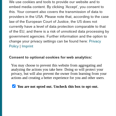
We use cookies and tools to provide our website and to
bibliothek@tuhh.de
embed media content. By clicking ‘Accept’, you consent to
this. Your consent also covers the transmission of data to
providers in the USA. Please note that, according to the case
Social Media
law of the European Court of Justice, the US does not
currently have a level of data protection comparable to that
of the EU, and there is a risk of unnoticed data processing by
government agencies. Further information and the option to
change your privacy settings can be found here:
Privacy
Policy
|
Imprint
Links
Consent to optional cookies for web analytics:
Legal Notice
Data Privacy
Accessibility
House Rules and Terms of Use
Fee Statutes
Contact
How to get here
Opening Hours
Sitemap