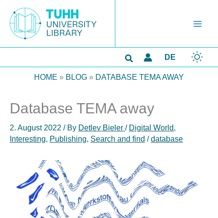
Skip
to
content
Search
DE
HOME
»
BLOG
»
DATABASE TEMA AWAY
Database TEMA away
2. August 2022
/ By
Detlev Bieler
/
Digital World
,
Interesting
,
Publishing
,
Search and find
/
database