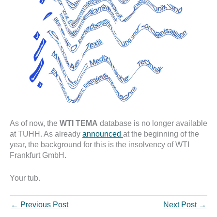
As of now, the
WTI TEMA
database is no longer available
at TUHH. As already
announced
at the beginning of the
year, the background for this is the insolvency of WTI
Frankfurt GmbH.
Your tub.
←
Previous Post
Next Post
→