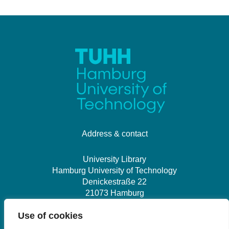
Address & contact
University Library
Hamburg University of Technology
Denickestraße 22
21073 Hamburg
Use of cookies
+49 40 30601-2845