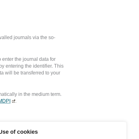
walled journals via the so-
 enter the journal data for
by entering the identifier. This
 will be transferred to your
atically in the medium term.
MDPI
.
Use of cookies
s, questions and criticism at