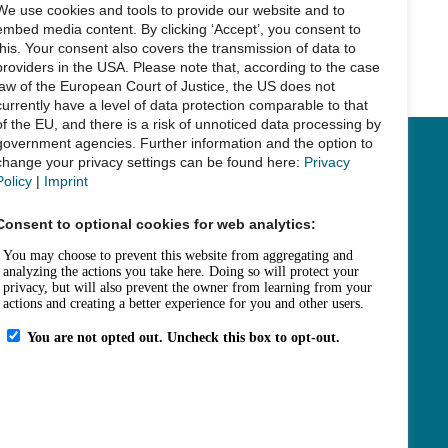
We use cookies and tools to provide our website and to
embed media content. By clicking ‘Accept’, you consent to
this. Your consent also covers the transmission of data to
Next Post
→
providers in the USA. Please note that, according to the case
law of the European Court of Justice, the US does not
currently have a level of data protection comparable to that
of the EU, and there is a risk of unnoticed data processing by
government agencies. Further information and the option to
change your privacy settings can be found here:
Privacy
Links
Policy
|
Imprint
Legal Notice
Consent to optional cookies for web analytics:
Data Privacy
Accessibility
House Rules and Terms of Use
Fee Statutes
Contact
How to get here
Opening Hours
Sitemap