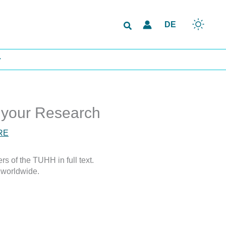
Search
DE
 your Research
RE
s of the TUHH in full text.
 worldwide.