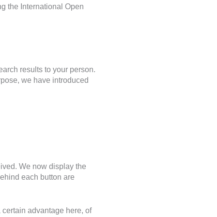
ng the International Open
arch results to your person.
rpose, we have introduced
eived. We now display the
ehind each button are
a certain advantage here, of