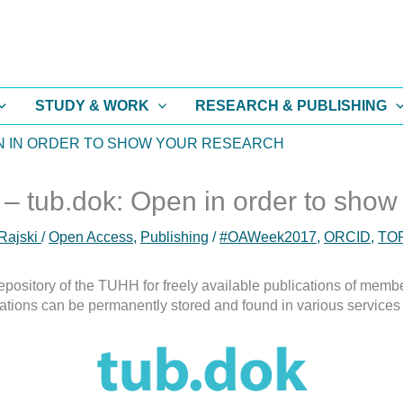
STUDY & WORK
RESEARCH & PUBLISHING
EN IN ORDER TO SHOW YOUR RESEARCH
tub.dok: Open in order to show
Rajski
/
Open Access
,
Publishing
/
#OAWeek2017
,
ORCID
,
TO
pository of the TUHH for freely available publications of member
ations can be permanently stored and found in various services