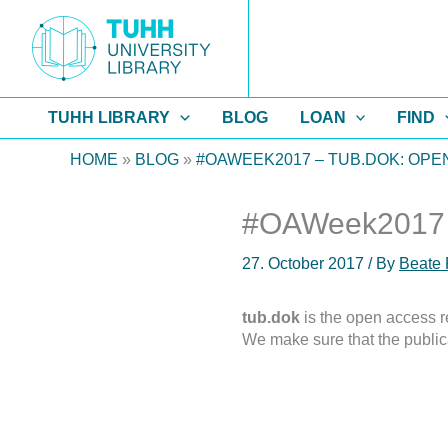
Skip
to
content
TUHH LIBRARY
BLOG
LOAN
FIND
HOME
»
BLOG
»
#OAWEEK2017 – TUB.DOK: OP
#OAWeek2017 – 
27. October 2017
/ By
Beate 
tub.dok
is the open access re
We make sure that the public