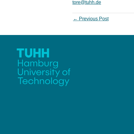
tore@tuhh.de
←
Previous Post