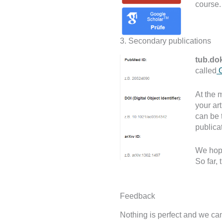
course. 
3. Secondary publications
tub.do
called
G
At the 
your ar
can be 
publica
We hope
So far,
Feedback
Nothing is perfect and we can