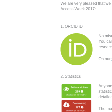
We are very pleased that we
Access Week 2017:
1. ORCID iD
No mis
You can
researc
On our
2. Statistics
Anyone 
statist
detailed
The mos