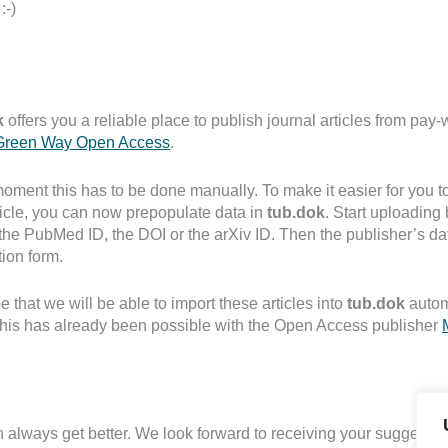
:-)
k
offers you a reliable place to publish journal articles from pay-
reen Way Open Access
.
moment this has to be done manually. To make it easier for you to
ticle, you can now prepopulate data in
tub.dok
. Start uploading 
the PubMed ID, the DOI or the arXiv ID. Then the publisher’s data
tion form.
 that we will be able to import these articles into
tub.dok
autom
 this has already been possible with the Open Access publisher
 always get better. We look forward to receiving your suggestion