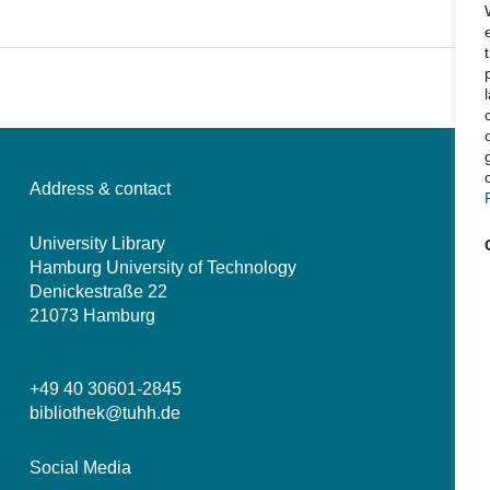
Address & contact
University Library
Hamburg University of Technology
Denickestraße 22
21073 Hamburg
+49 40 30601-2845
bibliothek@tuhh.de
Social Media