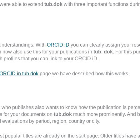
 were able to extend
tub.dok
with three important functions duri
understandings: With
ORCID iD
you can clearly assign your rese
 now also use this for your publications in
tub. dok.
For this pu
h profiles that you can link to your ORCID iD.
ORCID in tub.dok
page we have described how this works.
who publishes also wants to know how the publication is perc
ics for your documents on
tub.dok
much more prominently. And b
 evaluations by period, region, country or city.
t popular titles are already on the start page. Older titles have 