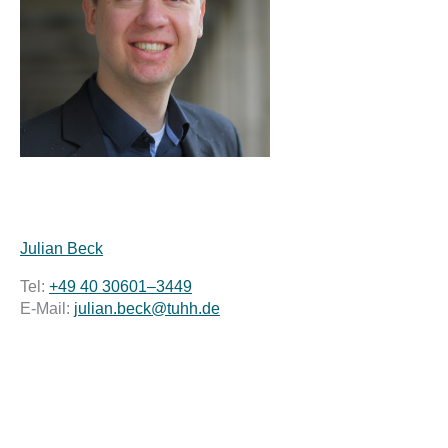
Julian Beck
Tel:
+49 40 30601–3449
E-Mail:
julian.beck@tuhh.de