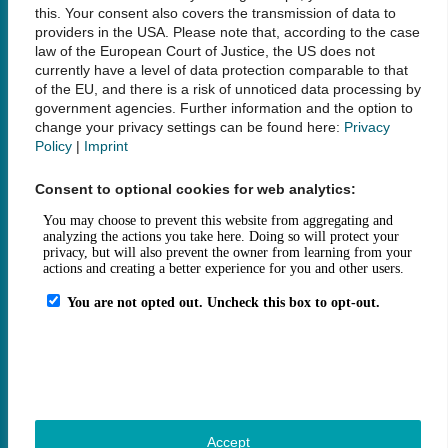
this. Your consent also covers the transmission of data to
providers in the USA. Please note that, according to the case
Social Media
law of the European Court of Justice, the US does not
currently have a level of data protection comparable to that
of the EU, and there is a risk of unnoticed data processing by
government agencies. Further information and the option to
change your privacy settings can be found here:
Privacy
Policy
|
Imprint
Links
Consent to optional cookies for web analytics:
Legal Notice
Data Privacy
Accessibility
House Rules and Terms of Use
Fee Statutes
Contact
How to get here
Opening Hours
Sitemap
Accept