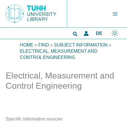
Skip
to
content
Search
DE
HOME
»
FIND
»
SUBJECT INFORMATION
»
ELECTRICAL, MEASUREMENT AND
CONTROL ENGINEERING
Electrical, Measurement and
Control Engineering
Specific information sources