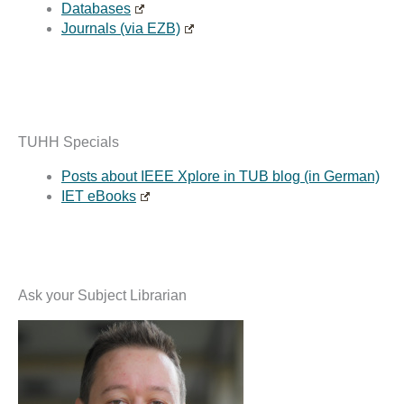
Databases
Journals (via EZB)
TUHH Specials
Posts about IEEE Xplore in TUB blog (in German)
IET eBooks
Ask your Subject Librarian