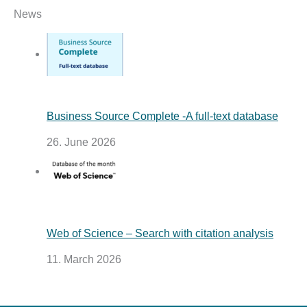
News
Business Source Complete -A full-text database
26. June 2026
Web of Science – Search with citation analysis
11. March 2026