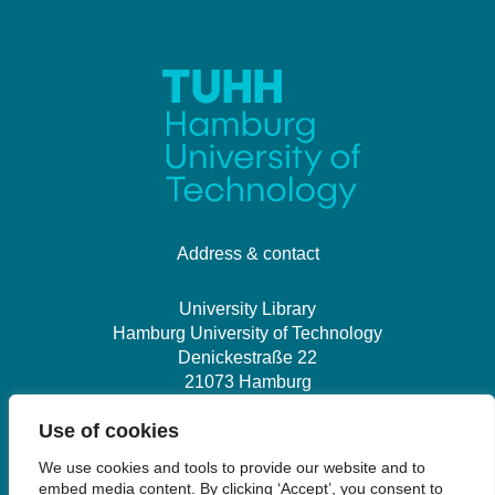
Address & contact
University Library
Hamburg University of Technology
Denickestraße 22
21073 Hamburg
Use of cookies
+49 40 30601-2845
We use cookies and tools to provide our website and to
bibliothek@tuhh.de
embed media content. By clicking ‘Accept’, you consent to