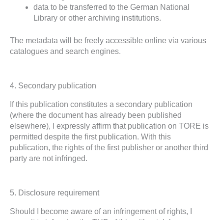
data to be transferred to the German National
Library or other archiving institutions.
The metadata will be freely accessible online via various
catalogues and search engines.
4. Secondary publication
If this publication constitutes a secondary publication
(where the document has already been published
elsewhere), I expressly affirm that publication on TORE is
permitted despite the first publication. With this
publication, the rights of the first publisher or another third
party are not infringed.
5. Disclosure requirement
Should I become aware of an infringement of rights, I