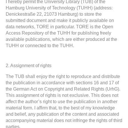
I hereby permit the University Library (TUB) of the
Hamburg University of Technology (TUHH) (address:
Denickestraße 22, 21073 Hamburg) to store the
submitted document and make it publicly available on
data networks, TORE in particular. TORE is the Open
Access Repository of the TUHH for publishing freely
available publications, which are either produced at the
TUHH or connected to the TUHH.
2. Assignment of rights
The TUB shall enjoy the right to reproduce and distribute
the publication in accordance with sections 16 and 17 of
the German Act on Copyright and Related Rights (UrhG).
This assignment of rights is not exclusive. This does not
affect the author’s right to use the publication in another
material form. I affirm that, to the best of my knowledge
and belief, any publication of the content and associated
accompanying material does not infringe the rights of third
parties.