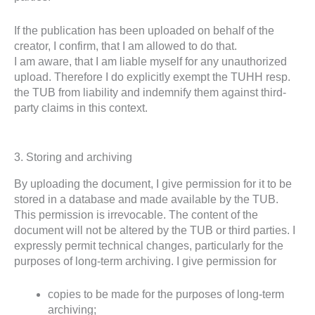
If the publication has been uploaded on behalf of the
creator, I confirm, that I am allowed to do that.
I am aware, that I am liable myself for any unauthorized
upload. Therefore I do explicitly exempt the TUHH resp.
the TUB from liability and indemnify them against third-
party claims in this context.
3. Storing and archiving
By uploading the document, I give permission for it to be
stored in a database and made available by the TUB.
This permission is irrevocable. The content of the
document will not be altered by the TUB or third parties. I
expressly permit technical changes, particularly for the
purposes of long-term archiving. I give permission for
copies to be made for the purposes of long-term
archiving;