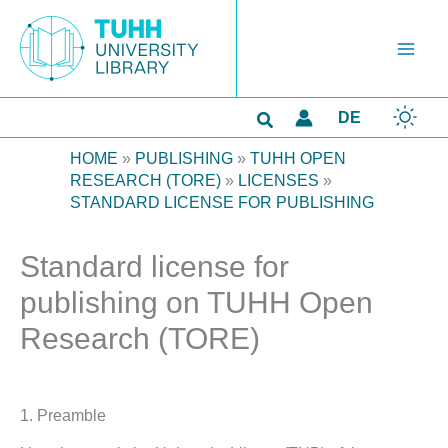
Skip
to
content
Search
DE
HOME
»
PUBLISHING
»
TUHH OPEN
RESEARCH (TORE)
»
LICENSES
»
STANDARD LICENSE FOR PUBLISHING
Standard license for
publishing on TUHH Open
Research (TORE)
1. Preamble