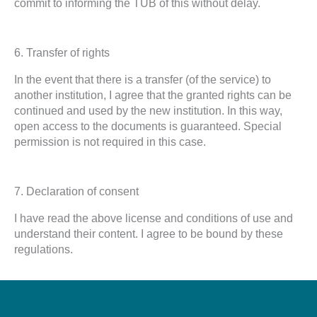
commit to informing the TUB of this without delay.
6. Transfer of rights
In the event that there is a transfer (of the service) to
another institution, I agree that the granted rights can be
continued and used by the new institution. In this way,
open access to the documents is guaranteed. Special
permission is not required in this case.
7. Declaration of consent
I have read the above license and conditions of use and
understand their content. I agree to be bound by these
regulations.